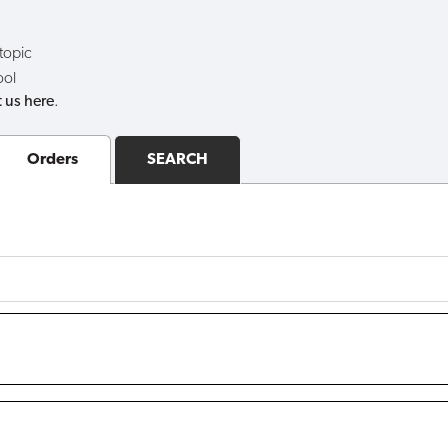
 topic
ool
 us here
.
Orders
SEARCH