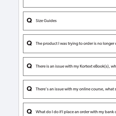
Size Guides
The product I was trying to order is no longe
There is an issue with my Kortext eBook(s), wh
There's an issue with my online course, what 
What do I do if I place an order with my bank