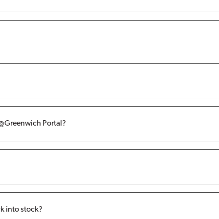
re@Greenwich Portal?
k into stock?