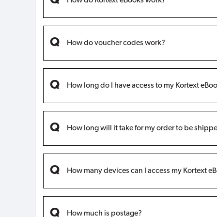
How do Kortext eBooks work?
How do voucher codes work?
How long do I have access to my Kortext eBoo
How long will it take for my order to be shipp
How many devices can I access my Kortext eB
How much is postage?