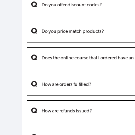
Do you offer discount codes?
Do you price match products?
Does the online course that I ordered have an
How are orders fulfilled?
How are refunds issued?