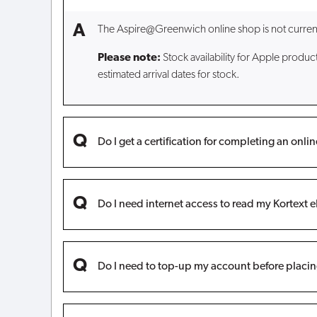
The Aspire@Greenwich online shop is not currently 
Please note:
Stock availability for Apple produc
estimated arrival dates for stock.
Do I get a certification for completing an onli
Do I need internet access to read my Kortext 
Do I need to top-up my account before placin