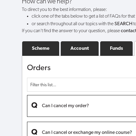
How can we help?
comes
To direct you to the best information, please:
click one of the tabs below to get a list of FAQs for that
back
or search throughout all our topics with the
SEARCH
t
If you can't find the answer to your question, please
contact
into
stock?
Scheme
Account
Funds
Orders
Can I cancel my order?
Can I cancel or exchange my online course?