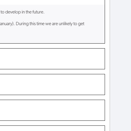
to develop in the future.
anuary). During this time we are unlikely to get