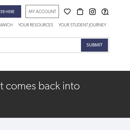
MY ACCOUNT
TER HERE
ENWICH
YOUR RESOURCES
YOUR STUDENT JOURNEY
t comes back into