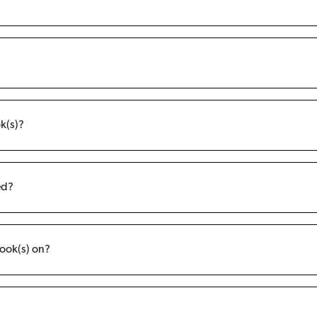
k(s)?
ed?
ook(s) on?