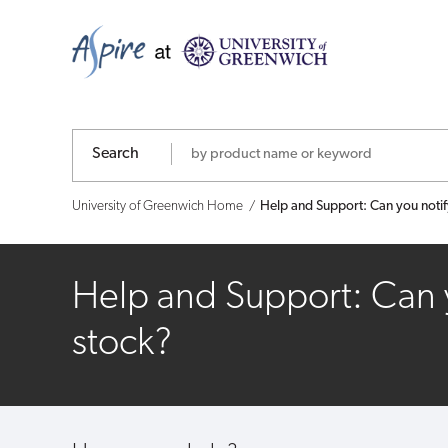
Help
and
Support:
Can
Search
you
University of Greenwich Home
Help and Support: Can you noti
notify
me
Help and Support: Can 
when
stock?
a
product