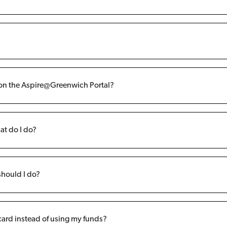
r on the Aspire@Greenwich Portal?
at do I do?
should I do?
 card instead of using my funds?