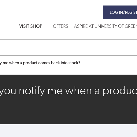
LOG IN/REGIS
VISIT SHOP
OFFERS
ASPIRE AT UNIVERSITY OF GRE
fy me when a product comes back into stock?
you notify me when a produc