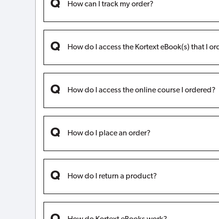
How can I track my order?
How do I access the Kortext eBook(s) that I o
How do I access the online course I ordered?
How do I place an order?
How do I return a product?