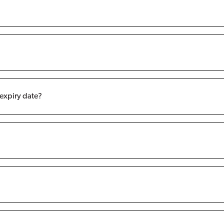
 expiry date?