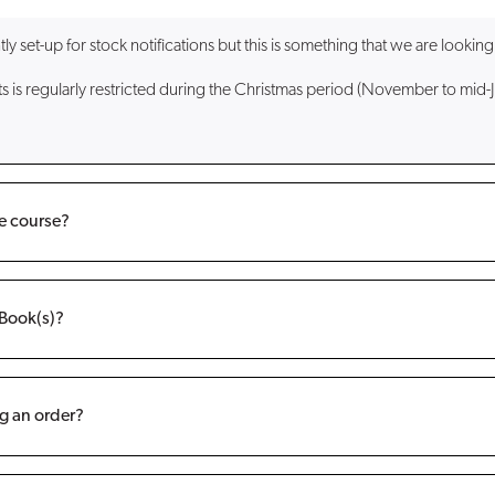
set-up for stock notifications but this is something that we are looking 
ts is regularly restricted during the Christmas period (November to mid-J
ne course?
eBook(s)?
g an order?