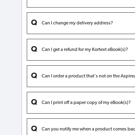
Can I change my delivery address?
Can I get a refund for my Kortext eBook(s)?
Can I order a product that's not on the Aspi
Can I print off a paper copy of my eBook(s)?
Can you notify me when a product comes bac