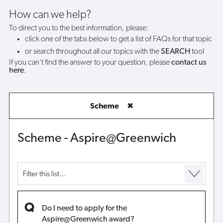
award?
How can we help?
To direct you to the best information, please:
click one of the tabs below to get a list of FAQs for that topic
or search throughout all our topics with the
SEARCH
tool
If you can't find the answer to your question, please
contact us
here
.
Scheme
✖
Scheme - Aspire@Greenwich
Do I need to apply for the
Aspire@Greenwich award?