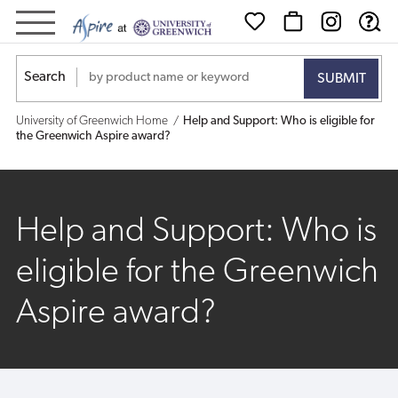
Help
and
Search
Support:
University of Greenwich Home
Help and Support: Who is eligible for
Who
the Greenwich Aspire award?
is
eligible
Help and Support: Who is
for
eligible for the Greenwich
the
Aspire award?
Greenwich
Aspire