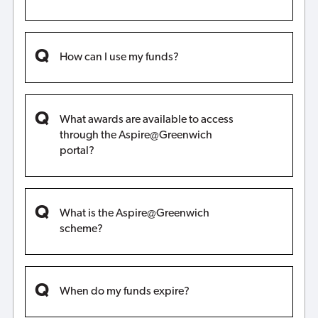
How can I use my funds?
What awards are available to access
through the Aspire@Greenwich
portal?
What is the Aspire@Greenwich
scheme?
When do my funds expire?