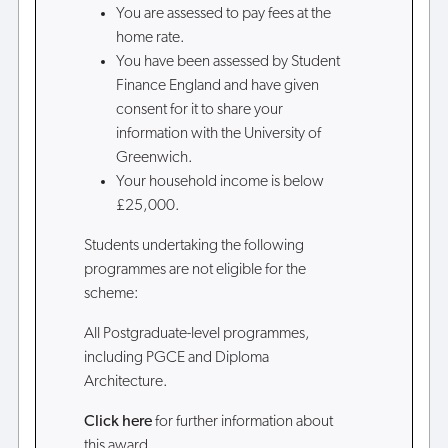
You are assessed to pay fees at the
home rate.
You have been assessed by Student
Finance England and have given
consent for it to share your
information with the University of
Greenwich.
Your household income is below
£25,000.
Students undertaking the following
programmes are not eligible for the
scheme:
All Postgraduate-level programmes,
including PGCE and Diploma
Architecture.
Click here
for further information about
this award.