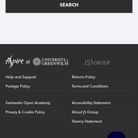
SEARCH
Help and Support
Returns Policy
Postage Policy
Terms and Conditions
Santander Open Academy
Accessibility Statement
Privacy & Cookie Policy
About JS Group
Slavery Statement