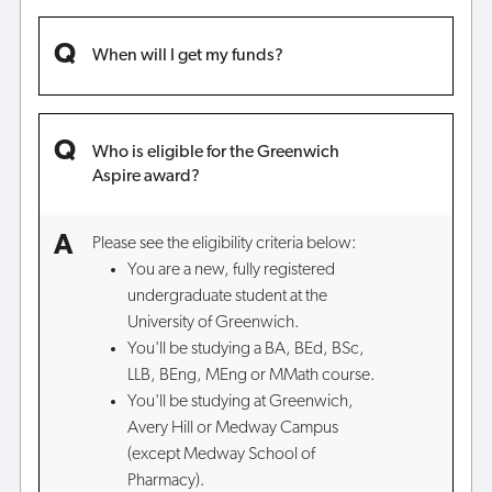
When will I get my funds?
Who is eligible for the Greenwich
Aspire award?
Please see the eligibility criteria below:
You are a new, fully registered
undergraduate student at the
University of Greenwich.
You'll be studying a BA, BEd, BSc,
LLB, BEng, MEng or MMath course.
You'll be studying at Greenwich,
Avery Hill or Medway Campus
(except Medway School of
Pharmacy).