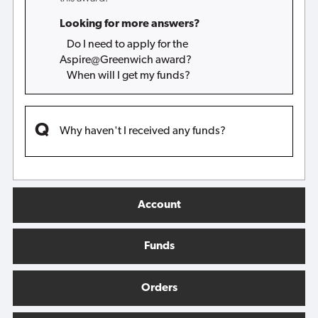
Looking for more answers?
Do I need to apply for the
Aspire@Greenwich award?
When will I get my funds?
Why haven't I received any funds?
Account
Funds
Orders