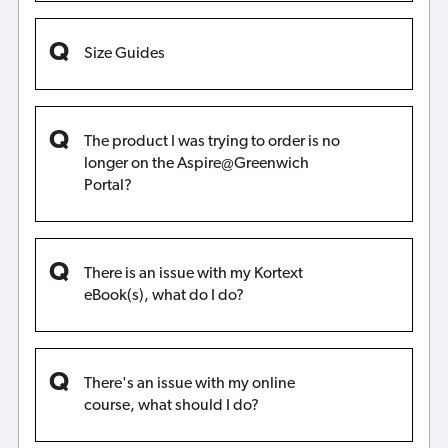
Size Guides
The product I was trying to order is no
longer on the Aspire@Greenwich
Portal?
There is an issue with my Kortext
eBook(s), what do I do?
There's an issue with my online
course, what should I do?