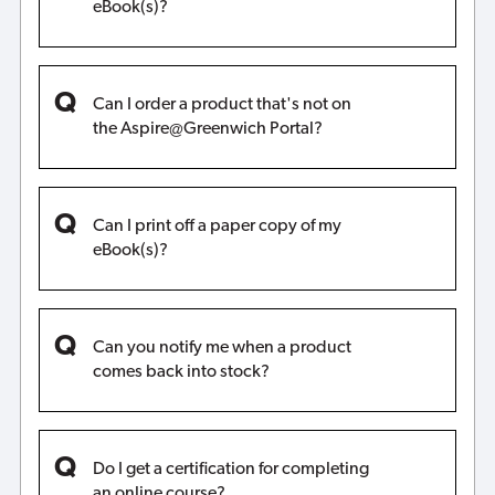
eBook(s)?
Can I order a product that's not on
the Aspire@Greenwich Portal?
Can I print off a paper copy of my
eBook(s)?
Can you notify me when a product
comes back into stock?
Do I get a certification for completing
an online course?