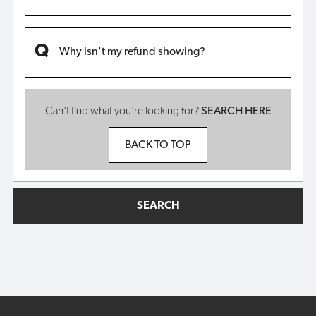
Why isn't my refund showing?
Can't find what you're looking for?
SEARCH HERE
BACK TO TOP
SEARCH