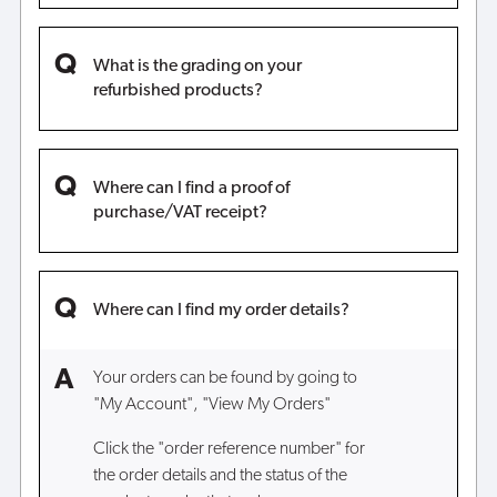
What is the grading on your
refurbished products?
Where can I find a proof of
purchase/VAT receipt?
Where can I find my order details?
Your orders can be found by going to
"My Account", "View My Orders"
Click the "order reference number" for
the order details and the status of the