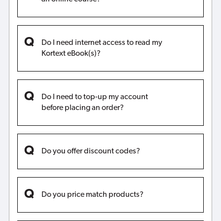
Do I need internet access to read my
Kortext eBook(s)?
Do I need to top-up my account
before placing an order?
Do you offer discount codes?
Do you price match products?