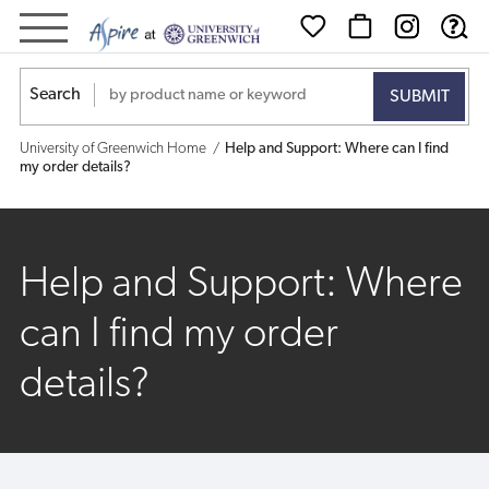
Help
and
Search
Support:
University of Greenwich Home
Help and Support: Where can I find
Where
my order details?
can
I
Help and Support: Where
find
can I find my order
my
details?
order
details?