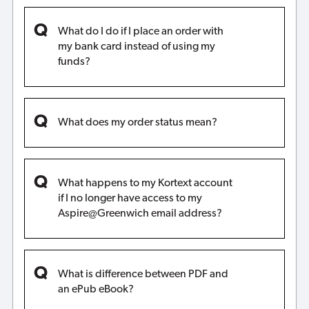
What do I do if I place an order with
my bank card instead of using my
funds?
What does my order status mean?
What happens to my Kortext account
if I no longer have access to my
Aspire@Greenwich email address?
What is difference between PDF and
an ePub eBook?