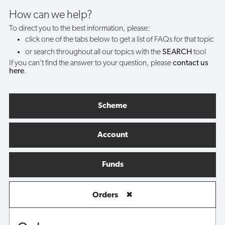
How can we help?
To direct you to the best information, please:
click one of the tabs below to get a list of FAQs for that topic
or search throughout all our topics with the
SEARCH
tool
If you can't find the answer to your question, please
contact us
here
.
Scheme
Account
Funds
Orders
✖