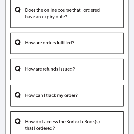
Does the online course that I ordered
have an expiry date?
How are orders fulfilled?
How are refunds issued?
How can I track my order?
How do I access the Kortext eBook(s)
that I ordered?