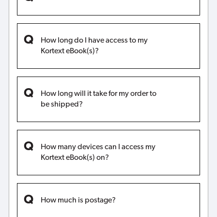
How long do I have access to my
Kortext eBook(s)?
How long will it take for my order to
be shipped?
How many devices can I access my
Kortext eBook(s) on?
How much is postage?