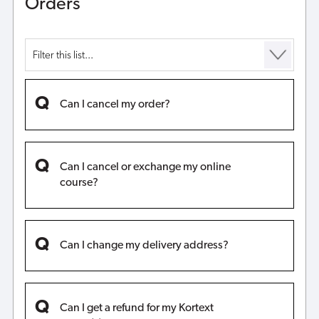
Orders
Can I cancel my order?
Can I cancel or exchange my online
course?
Can I change my delivery address?
Can I get a refund for my Kortext