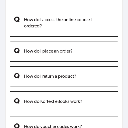
How do I access the online course I
ordered?
How do I place an order?
How do I return a product?
How do Kortext eBooks work?
How do voucher codes work?