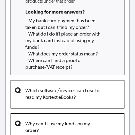
products under that order.
Looking for more answers?
My bank card payment has been
taken but I can't find my order?
What do I do if I place an order with
my bank card instead of using my
funds?
What does my order status mean?
Where can I find a proof of
purchase/VAT receipt?
Which software/devices can I use to
read my Kortext eBooks?
Why can't I use my funds on my
order?