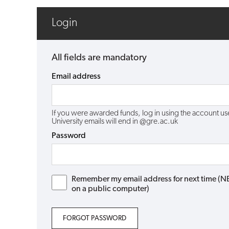
Login
All fields are mandatory
Email address
If you were awarded funds, log in using the account 
University emails will end in @gre.ac.uk
Password
Remember my email address for next time (NB: 
on a public computer)
FORGOT PASSWORD