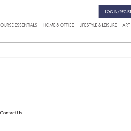
LOG IN/REGIS
OURSE ESSENTIALS
HOME & OFFICE
LIFESTYLE & LEISURE
ART
Contact Us