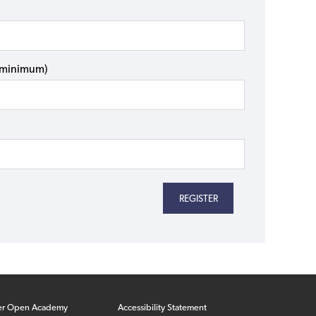
s minimum)
er Open Academy
Accessibility Statement