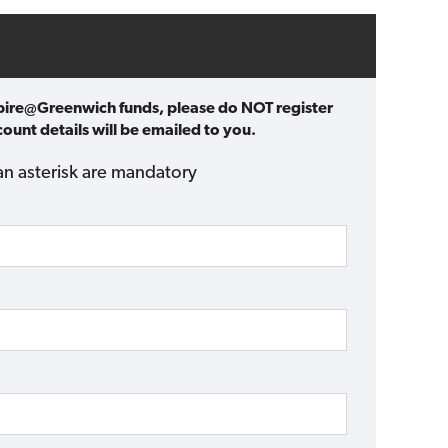
spire@Greenwich funds, please do NOT register
ount details will be emailed to you.
an asterisk are mandatory