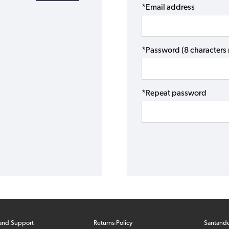
*Email address
*Password (8 character
*Repeat password
and Support
Returns Policy
Santand