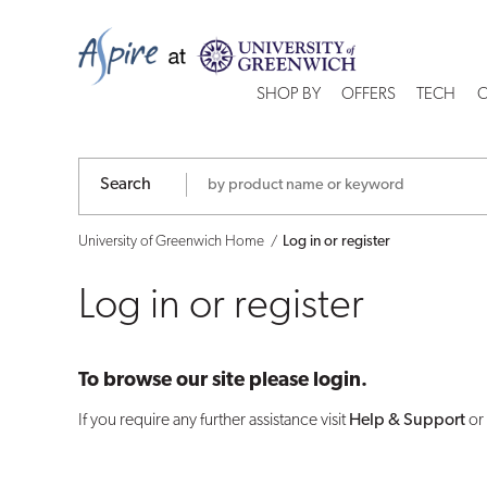
Log
in
SHOP BY
OFFERS
TECH
C
or
register
Search
University of Greenwich Home
Log in or register
Log in or register
To browse our site please login.
If you require any further assistance visit
Help & Support
or