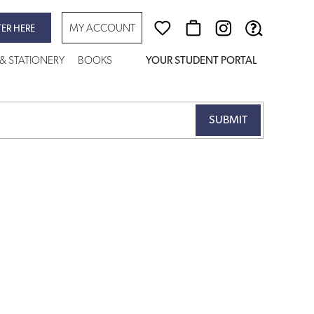
MY ACCOUNT
TER HERE
 & STATIONERY
BOOKS
YOUR STUDENT PORTAL