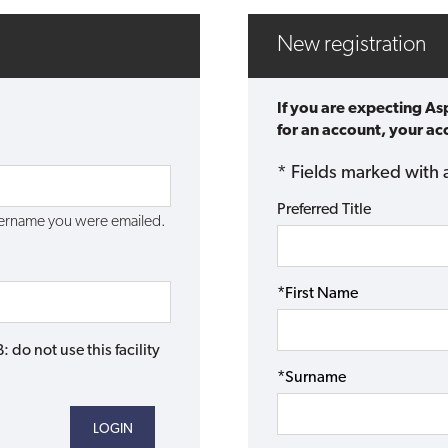
New registration
If you are expecting A
for an account, your acc
* Fields marked with 
Preferred Title
username you were emailed.
*First Name
do not use this facility
*Surname