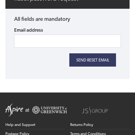
All fields are mandatory
Email address
Help and Support
Returns Policy
Postage Policy
Terms and Conditions