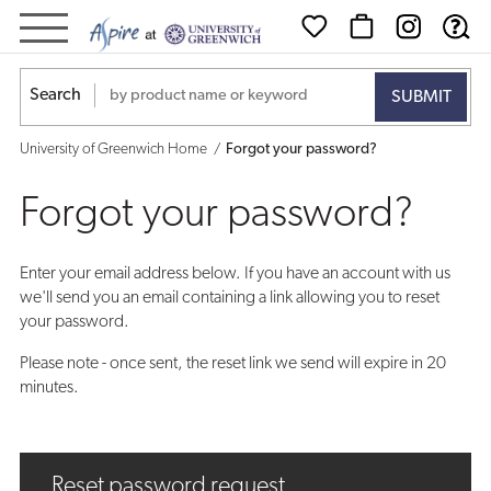
Forgot
your
Search
password?
University of Greenwich Home
Forgot your password?
Forgot your password?
Enter your email address below. If you have an account with us
we'll send you an email containing a link allowing you to reset
your password.
Please note - once sent, the reset link we send will expire in 20
minutes.
Reset password request