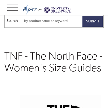
TNF
-
Search
The
North
Face
TNF - The North Face -
-
Women's Size Guides
Women's
Size
Guides