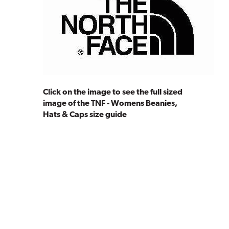
Click on the image to see the full sized
image of the TNF - Womens Beanies,
Hats & Caps size guide