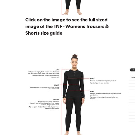
Click on the image to see the full sized
image of the TNF - Womens Trousers &
Shorts size guide