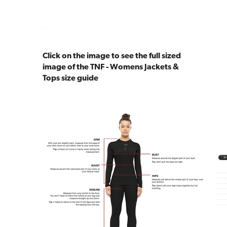
Click on the image to see the full sized
image of the TNF - Womens Jackets &
Tops size guide