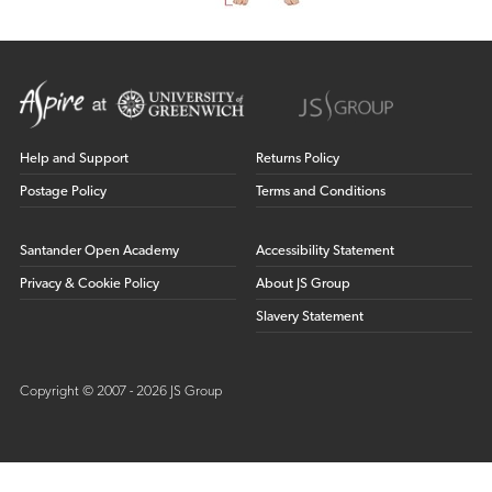
Help and Support
Returns Policy
Postage Policy
Terms and Conditions
Santander Open Academy
Accessibility Statement
Privacy & Cookie Policy
About JS Group
Slavery Statement
Copyright © 2007 - 2026 JS Group