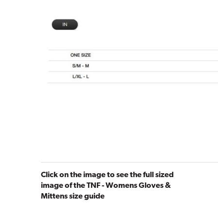
Click on the image to see the full sized
image of the TNF - Womens Gloves &
Mittens size guide