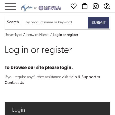
Log
in
Search
or
University of Greenwich Home
Log in or register
register
Log in or register
To browse our site please login.
If you require any further assistance visit
Help & Support
or
Contact Us
Login