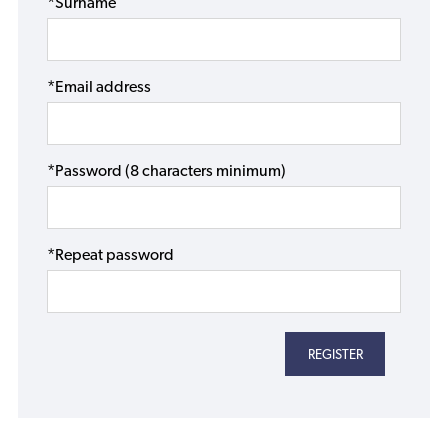
*Surname
*Email address
*Password (8 characters minimum)
*Repeat password