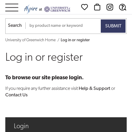
Log
in
Search
or
University of Greenwich Home
Log in or register
register
Log in or register
To browse our site please login.
If you require any further assistance visit
Help & Support
or
Contact Us
Login