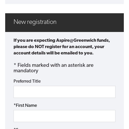
New registration
If you are expecting Aspire@Greenwich funds,
please do NOT register for an account, your
account details will be emailed to you.
* Fields marked with an asterisk are
mandatory
Preferred Title
*First Name