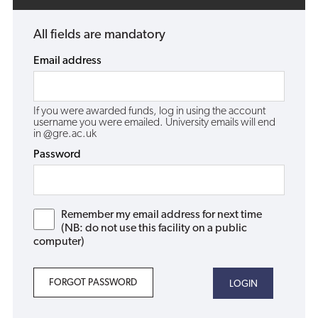
All fields are mandatory
Email address
If you were awarded funds, log in using the account
username you were emailed. University emails will end
in @gre.ac.uk
Password
Remember my email address for next time
(NB: do not use this facility on a public
computer)
FORGOT PASSWORD